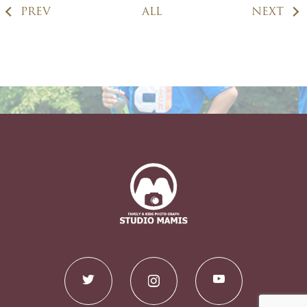
PREV
ALL
NEXT