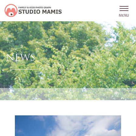
MENU
NEWS
HOME
NEWS
PROFILE
LINK
FAMILY