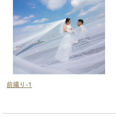
SERVICE
PRICE
WEDDING
SERVICE
PRICE
GALLERY
CONTACT
前撮り-1